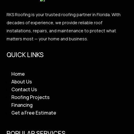
RKS Roofing is your trusted roofing partner in Florida. With
decades of experience, we provide reliable roof
installations, repairs, and maintenance to protect what
matters most — your home and business.
QUICK LINKS
Home
About Us
Contact Us
Roofing Projects
Financing
Get a Free Estimate
POPULAR SERVICES