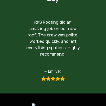
RKS Roofing did an
amazing job on our new
roof. The crew was polite,
worked quickly, and left
everything spotless. Highly
recommend!
— Emily R.