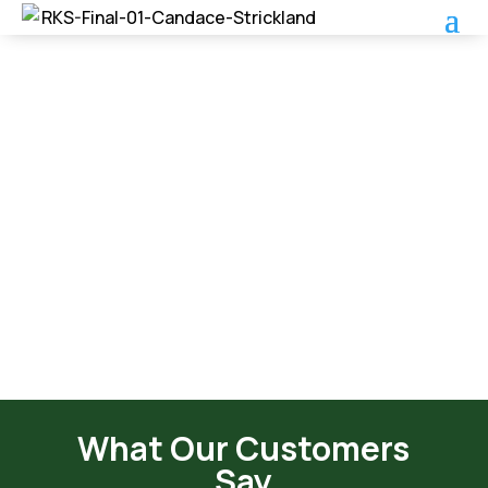
Roof Care Program
What Our Customers
Say