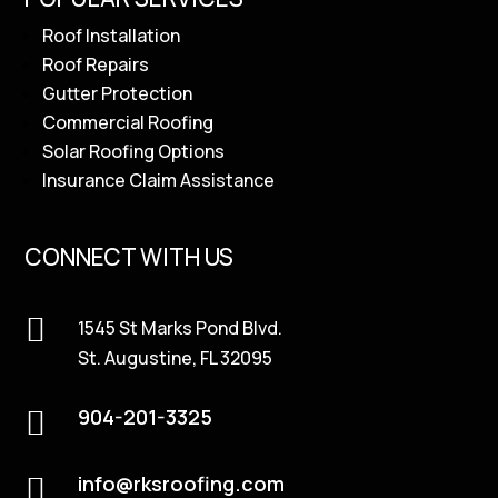
Roof Installation
Roof Repairs
Gutter Protection
Commercial Roofing
Solar Roofing Options
Insurance Claim Assistance
CONNECT WITH US

1545 St Marks Pond Blvd.
St. Augustine, FL 32095
904-201-3325

info@rksroofing.com
