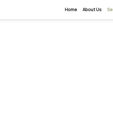
Home
About Us
Se
on