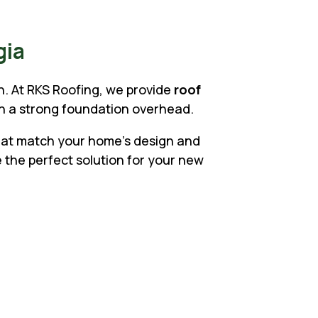
gia
on. At RKS Roofing, we provide
roof
th a strong foundation overhead.
that match your home’s design and
 the perfect solution for your new
rs Choose RKS
, metal, and tile roofs
d architects