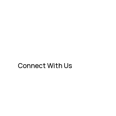
 feel secure again.
Connect With Us

1545 St Marks Pond Blvd.
nce
St. Augustine, FL 32095