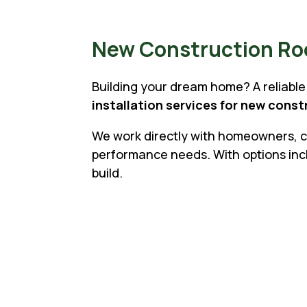
New Construction Roof
Building your dream home? A reliable 
installation services for new cons
We work directly with homeowners, co
performance needs. With options inclu
build.