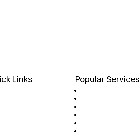
 and saved me a lot of hassle. My roof looks fantastic and I
ick Links
Popular Services
Roof Installation
ome
Roof Repairs
out Us
Gutter Protection
ntact Us
Commercial Roofing
ofing Projects
Solar Roofing Options
nancing
Insurance Claim Assista
t a Free Estimate