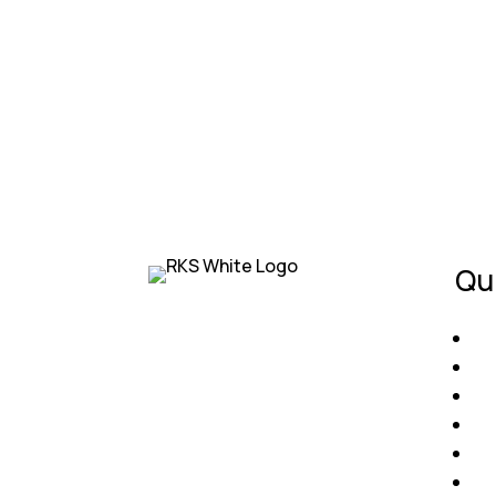
They handled my insurance claim with ease
— Priya S.
Qu
RKS Roofing is your trusted
H
roofing partner in Florida. With
Ab
decades of experience, we
Co
provide reliable roof
Ro
installations, repairs, and
Fi
maintenance to protect what
Ge
matters most — your home and