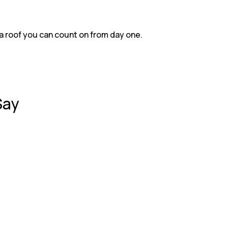
Z
Energy-efficient roofing opti
Z
On-time, on-budget project d
a roof you can count on from day one.
Say
 roof. The crew was polite, worked quickly, and left everyt
 leaks. RKS Roofing came the next day, repaired the damage,
ion, everything was seamless. Great communication and outst