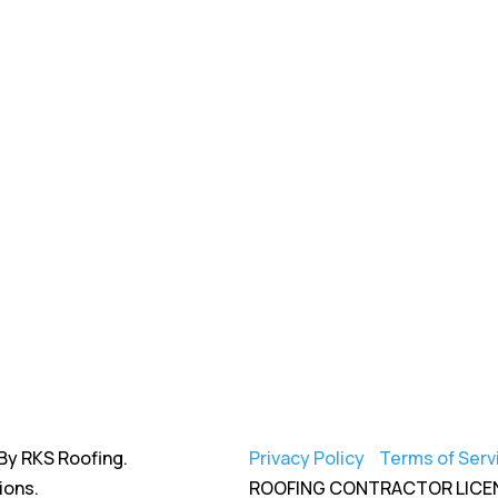
By RKS Roofing.
Privacy Policy
|
Terms of Serv
ions.
ROOFING CONTRACTOR LICE