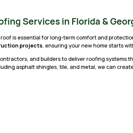
ing Services in Florida & Geor
roof is essential for long-term comfort and protecti
truction projects
, ensuring your new home starts wi
ntractors, and builders to deliver roofing systems 
ding asphalt shingles, tile, and metal, we can create
Why Homebuilde
Roofing:
Z
Skilled installation for shingle
Z
Coordination with builders an