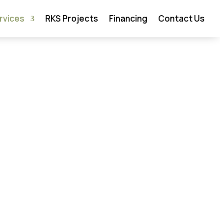
rvices
RKS Projects
Financing
Contact Us