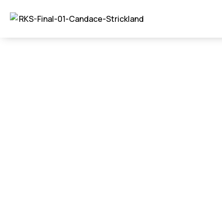
New Constructi