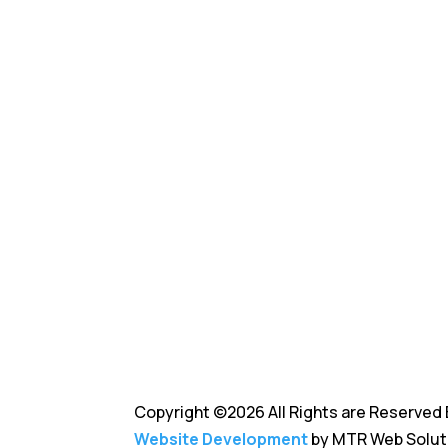
business.
Copyright ©2026 All Rights are Reserved 
Website Development
by MTR Web Solut