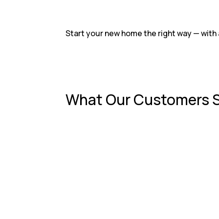
Start your new home the right way — with 
What Our Customers 
RKS Roofing did an amazing job on our new
— Emily R.
After a big storm, we were worried about
— David L.
From the first call to the final inspect
— Michelle T.