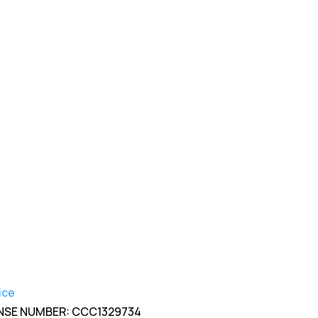

904-201-3325

info@rksroofing.com
ice
NSE NUMBER: CCC1329734