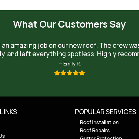
What Our Customers Say
 an amazing job on our new roof. The crew wa
ly, and left everything spotless. Highly reco
— Emily R.
LINKS
POPULAR SERVICES
Roof Installation
Roof Repairs
Us
Gutter Protection