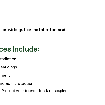
we provide
gutter installation and
ces Include:
tallation
vent clogs
cement
 maximum protection
 Protect your foundation, landscaping,