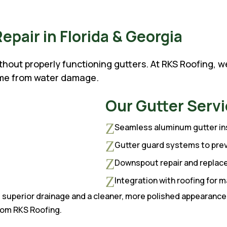
Repair in Florida & Georgia
ithout properly functioning gutters. At RKS Roofing, 
ome from water damage.
Our Gutter Servi
Z
Seamless aluminum gutter ins
Z
Gutter guard systems to pre
Z
Downspout repair and repla
Z
Integration with roofing for
superior drainage and a cleaner, more polished appearance.
rom RKS Roofing.