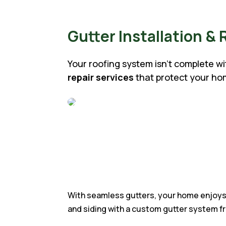
Gutter Installation & 
Your roofing system isn’t complete w
repair services
that protect your h
With seamless gutters, your home enjoys 
and siding with a custom gutter system f