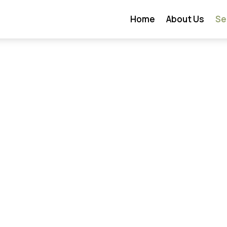
Home
About Us
Se