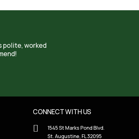
s polite, worked
mmend!
CONNECT WITH US

1545 St Marks Pond Blvd.
St. Augustine, FL 32095