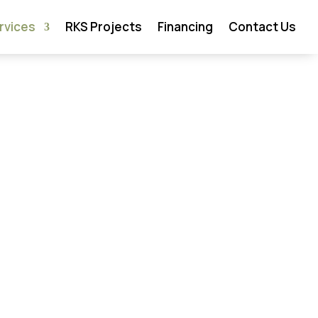
rvices
RKS Projects
Financing
Contact Us