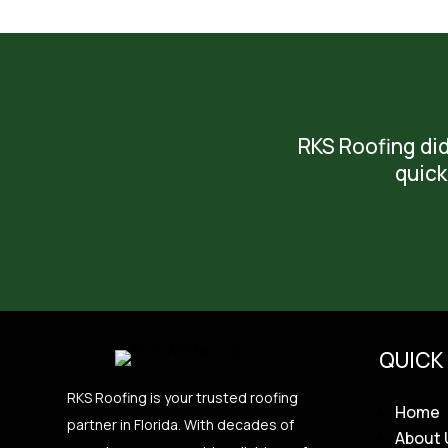
RKS Roofing did
quick
QUICK 
RKS Roofing is your trusted roofing
Home
partner in Florida. With decades of
About 