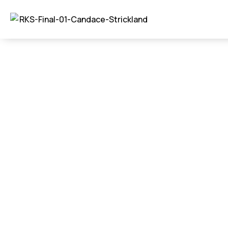
Gutters