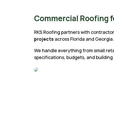
Commercial Roofing fo
RKS Roofing partners with contractor
projects
across Florida and Georgia
We handle everything from small retail
specifications, budgets, and building