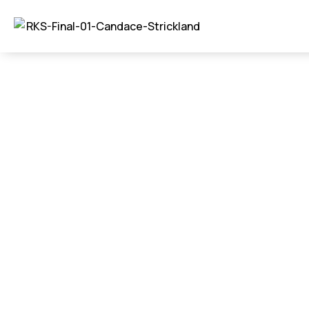
Commercial – Ne