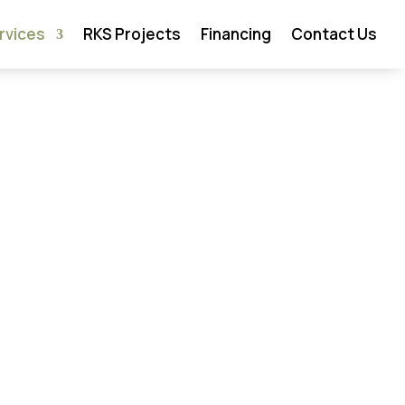
rvices
RKS Projects
Financing
Contact Us