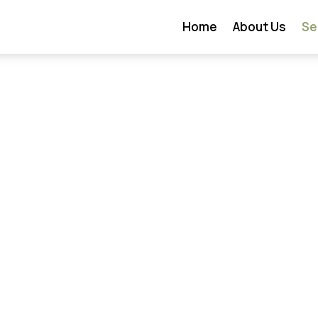
Home
About Us
Se
w Construction