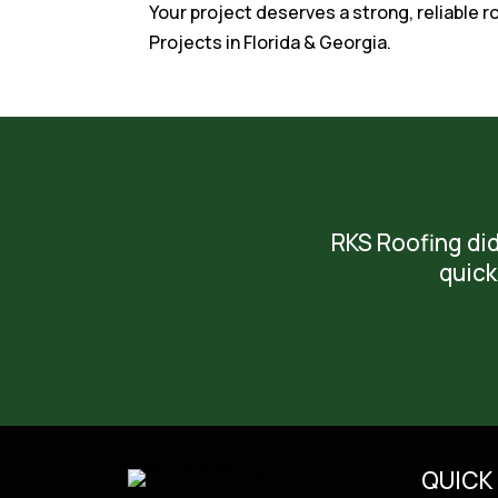
Your project deserves a strong, reliable 
Projects in Florida & Georgia.
RKS Roofing did
quick
QUICK 