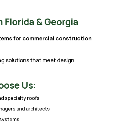
 Florida & Georgia
tems for commercial construction
ing solutions that meet design
oose Us:
and specialty roofs
nagers and architects
e systems