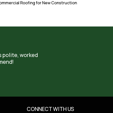
. Commercial Roofing for New Construction
s polite, worked
mmend!
CONNECT WITH US