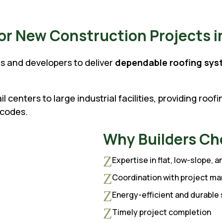
r New Construction Projects in
s and developers to deliver
dependable roofing sys
.
 centers to large industrial facilities, providing roof
 codes.
Why Builders Ch
Z
Expertise in flat, low-slope, 
Z
Coordination with project ma
Z
Energy-efficient and durabl
Z
Timely project completion