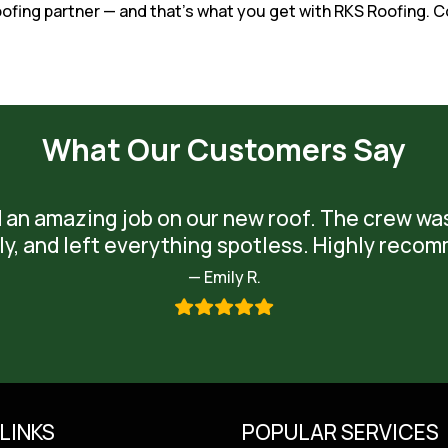
roofing partner — and that’s what you get with RKS Roofing
What Our Customers Say
 an amazing job on our new roof. The crew wa
ly, and left everything spotless. Highly reco
— Emily R.
LINKS
POPULAR SERVICES