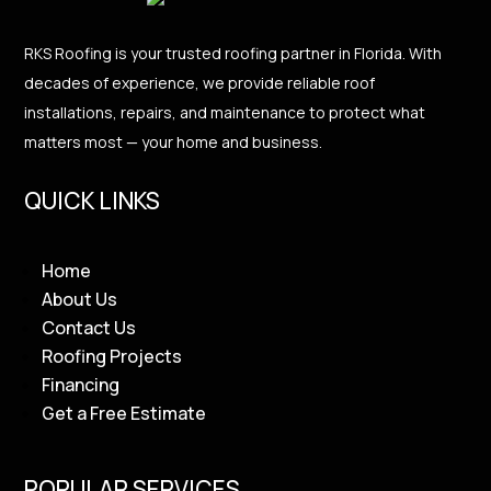
RKS Roofing is your trusted roofing partner in Florida. With
decades of experience, we provide reliable roof
installations, repairs, and maintenance to protect what
matters most — your home and business.
QUICK LINKS
Home
About Us
Contact Us
Roofing Projects
Financing
Get a Free Estimate
POPULAR SERVICES