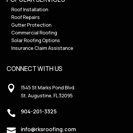
Roof Installation
Roof Repairs
Gutter Protection
Commercial Roofing
Solar Roofing Options
Insurance Claim Assistance
CONNECT WITH US

1545 St Marks Pond Blvd.
St. Augustine, FL 32095
904-201-3325

info@rksroofing.com
