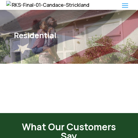
Residential
What Our Customers
Say