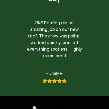
RKS Roofing did an
amazing job on our new
roof. The crew was polite,
worked quickly, and left
everything spotless. Highly
recommend!
— Emily R.