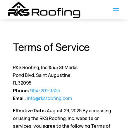
Terms of Service
RKS Roofing, Inc 1545 St Marks
Pond Blvd. Saint Augustine,
FL 32095
Phone
:
904-201-3325
Email
:
info@rksroofing.com
Effective Date
: August 29, 2025 By accessing
or using the RKS Roofing, Inc. website or
services, you agree to the following Terms of