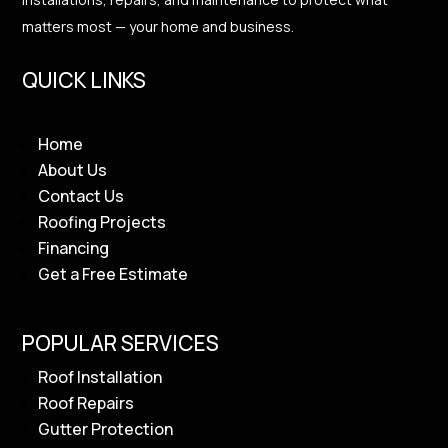
matters most — your home and business.
QUICK LINKS
Home
About Us
Contact Us
Roofing Projects
Financing
Get a Free Estimate
POPULAR SERVICES
Roof Installation
Roof Repairs
Gutter Protection