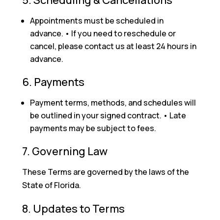
Appointments must be scheduled in
advance. • If you need to reschedule or
cancel, please contact us at least 24 hours in
advance.
6. Payments
Payment terms, methods, and schedules will
be outlined in your signed contract. • Late
payments may be subject to fees.
7. Governing Law
These Terms are governed by the laws of the
State of Florida.
8. Updates to Terms