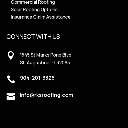
Commercial Roofing
Solar Roofing Options
Insurance Claim Assistance
CONNECT WITH US

1545 St Marks Pond Blvd.
St. Augustine, FL 32095
904-201-3325

info@rksroofing.com
