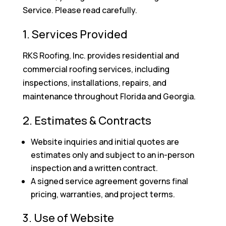
Service. Please read carefully.
1. Services Provided
RKS Roofing, Inc. provides residential and
commercial roofing services, including
inspections, installations, repairs, and
maintenance throughout Florida and Georgia.
2. Estimates & Contracts
Website inquiries and initial quotes are
estimates only and subject to an in-person
inspection and a written contract.
A signed service agreement governs final
pricing, warranties, and project terms.
3. Use of Website