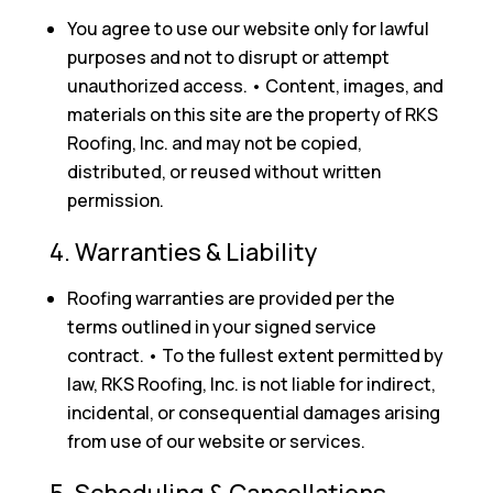
You agree to use our website only for lawful
purposes and not to disrupt or attempt
unauthorized access. • Content, images, and
materials on this site are the property of RKS
Roofing, Inc. and may not be copied,
distributed, or reused without written
permission.
4. Warranties & Liability
Roofing warranties are provided per the
terms outlined in your signed service
contract. • To the fullest extent permitted by
law, RKS Roofing, Inc. is not liable for indirect,
incidental, or consequential damages arising
from use of our website or services.
5. Scheduling & Cancellations