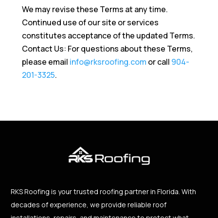
We may revise these Terms at any time.
Continued use of our site or services
constitutes acceptance of the updated Terms.
Contact Us: For questions about these Terms,
please email
info@rksroofing.com
or call
904-
201-3325
.
RKS Roofing is your trusted roofing partner in Florida. With
decades of experience, we provide reliable roof
installations, repairs, and maintenance to protect what